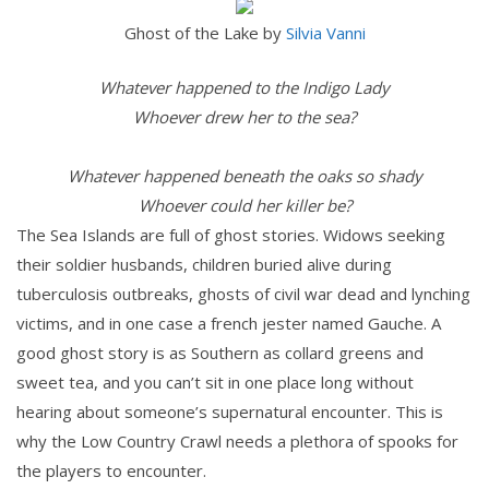
Ghost of the Lake by
Silvia Vanni
Whatever happened to the Indigo Lady
Whoever drew her to the sea?
Whatever happened beneath the oaks so shady
Whoever could her killer be?
The Sea Islands are full of ghost stories. Widows seeking
their soldier husbands, children buried alive during
tuberculosis outbreaks, ghosts of civil war dead and lynching
victims, and in one case a french jester named Gauche. A
good ghost story is as Southern as collard greens and
sweet tea, and you can’t sit in one place long without
hearing about someone’s supernatural encounter. This is
why the Low Country Crawl needs a plethora of spooks for
the players to encounter.