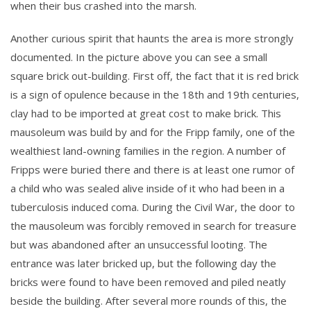
when their bus crashed into the marsh.
Another curious spirit that haunts the area is more strongly
documented. In the picture above you can see a small
square brick out-building. First off, the fact that it is red brick
is a sign of opulence because in the 18th and 19th centuries,
clay had to be imported at great cost to make brick. This
mausoleum was build by and for the Fripp family, one of the
wealthiest land-owning families in the region. A number of
Fripps were buried there and there is at least one rumor of
a child who was sealed alive inside of it who had been in a
tuberculosis induced coma. During the Civil War, the door to
the mausoleum was forcibly removed in search for treasure
but was abandoned after an unsuccessful looting. The
entrance was later bricked up, but the following day the
bricks were found to have been removed and piled neatly
beside the building. After several more rounds of this, the