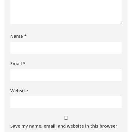
Name
*
Email
*
Website
Save my name, email, and website in this browser