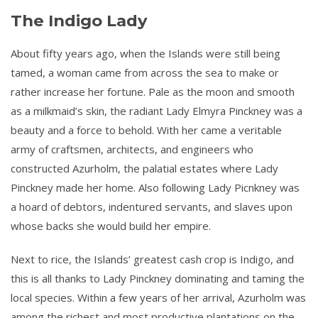
The Indigo Lady
About fifty years ago, when the Islands were still being
tamed, a woman came from across the sea to make or
rather increase her fortune. Pale as the moon and smooth
as a milkmaid’s skin, the radiant Lady Elmyra Pinckney was a
beauty and a force to behold. With her came a veritable
army of craftsmen, architects, and engineers who
constructed Azurholm, the palatial estates where Lady
Pinckney made her home. Also following Lady Picnkney was
a hoard of debtors, indentured servants, and slaves upon
whose backs she would build her empire.
Next to rice, the Islands’ greatest cash crop is Indigo, and
this is all thanks to Lady Pinckney dominating and taming the
local species. Within a few years of her arrival, Azurholm was
among the richest and most productive plantations on the