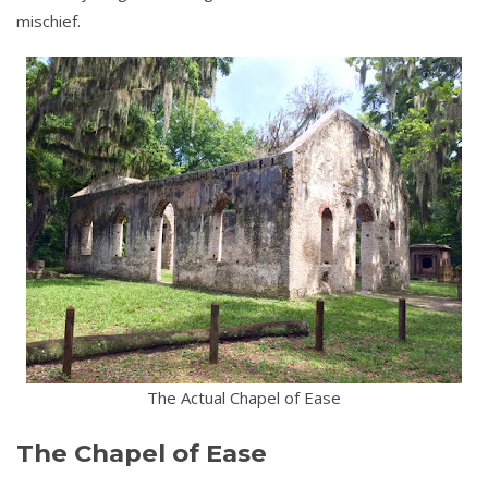
mischief.
The Actual Chapel of Ease
The Chapel of Ease