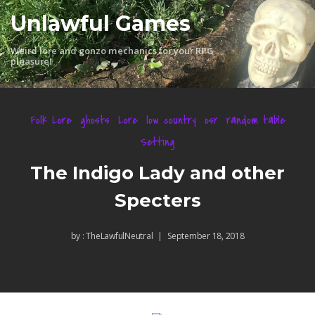
Skip
Unlawful Games
to
content
Weird lore and gonzo mechanics for your RPG
pleasure!
Folk Lore
ghosts
Lore
low country
osr
random table
Setting
The Indigo Lady and other
Specters
by :
TheLawfulNeutral
September 18, 2018