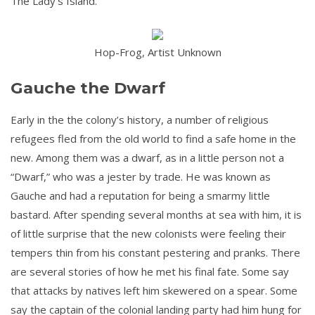
The Lady’s Island.
Hop-Frog, Artist Unknown
Gauche the Dwarf
Early in the the colony’s history, a number of religious
refugees fled from the old world to find a safe home in the
new. Among them was a dwarf, as in a little person not a
“Dwarf,” who was a jester by trade. He was known as
Gauche and had a reputation for being a smarmy little
bastard. After spending several months at sea with him, it is
of little surprise that the new colonists were feeling their
tempers thin from his constant pestering and pranks. There
are several stories of how he met his final fate. Some say
that attacks by natives left him skewered on a spear. Some
say the captain of the colonial landing party had him hung for