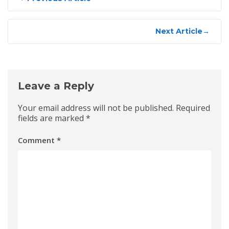
navigation
Next Article
→
Leave a Reply
Your email address will not be published.
Required
fields are marked
*
Comment
*