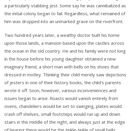
a particularly stabbing jest. Some say he was cannibalized as
the initial colony began to fail. Regardless, what remained of
him was dropped into an unmarked grave on the riverfront.
Two hundred years later, a wealthy doctor built his home
upon those lands, a mansion based upon the castles across
the ocean in the old country. He and his family were not long
in the house before his young daughter obtained a new
imaginary friend, a short man with bells on his shoes that
dressed in motley. Thinking their child merely saw depictions
of jesters in one of their history books, the child’s parents
wrote it off. Soon, however, various inconveniences and
issues began to arise. Roasts would vanish entirely from
ovens, chandeliers would be set to swinging, plates would
crash off shelves, small footsteps would run up and down
stairs in the middle of the night, and always just at the edge
of hearing there would be the tinkle-tinkle of small bells.