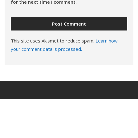
for the next time I comment.
This site uses Akismet to reduce spam.
Learn how
your comment data is processed.