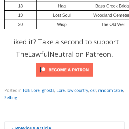
18
Hag
Bass Creek Bridg
19
Lost Soul
Woodland Cemeter
20
Wisp
The Old Well
Liked it? Take a second to support
TheLawfulNeutral on Patreon!
Posted in
Folk Lore
,
ghosts
,
Lore
,
low country
,
osr
,
random table
,
Setting
Post
←
Previous Article