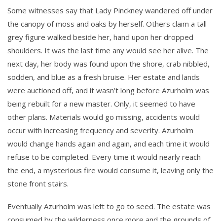
Some witnesses say that Lady Pinckney wandered off under
the canopy of moss and oaks by herself. Others claim a tall
grey figure walked beside her, hand upon her dropped
shoulders. It was the last time any would see her alive. The
next day, her body was found upon the shore, crab nibbled,
sodden, and blue as a fresh bruise. Her estate and lands
were auctioned off, and it wasn’t long before Azurholm was
being rebuilt for a new master. Only, it seemed to have
other plans. Materials would go missing, accidents would
occur with increasing frequency and severity. Azurholm
would change hands again and again, and each time it would
refuse to be completed. Every time it would nearly reach
the end, a mysterious fire would consume it, leaving only the
stone front stairs.
Eventually Azurholm was left to go to seed. The estate was
consumed by the wilderness once more and the grounds of