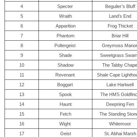
4
Specter 
Beguiler’s Bluff
5
Wraith
Land’s End
6
Apparition
Frog Thicket
7
Phantom
Briar Hill
8
Poltergeist 
Greymoss Manor
9
Shade
Sweetgrass Swa
10
Shadow
The Tabby Chape
11
Revenant 
Shale Cape Lightho
12
Boggart 
Lake Hartwell
13
Spook
The HMS Goldfin
14
Haunt
Deepning Fen
15
Fetch
The Standing Ston
16
Wight 
Whitemoor
17
Geist
St. Abhai Marsh