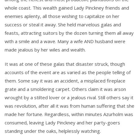
whole coast. This wealth gained Lady Pinckney friends and
enemies aplenty, all those wishing to capitalize on her
success or steal it away. She held marvelous galas and
feasts, attracting suitors by the dozen turning them all away
with a smile and a wave. Many a wife AND husband were
made jealous by her wiles and wealth.
It was at one of these galas that disaster struck, though
accounts of the event are as varied as the people telling of
them. Some say it was an accident, a misplaced fireplace
grate and a smoldering carpet. Others claim it was arson
wrought by a stilted lover or a jealous rival. Still others say it
was revolution, after all it was from human suffering that she
made her fortune. Regardless, within minutes Azurholm was
consumed, leaving Lady Pinckney and her party-goers
standing under the oaks, helplessly watching.