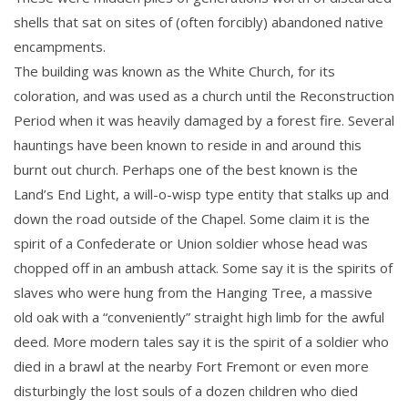
shells that sat on sites of (often forcibly) abandoned native
encampments.
The building was known as the White Church, for its
coloration, and was used as a church until the Reconstruction
Period when it was heavily damaged by a forest fire. Several
hauntings have been known to reside in and around this
burnt out church. Perhaps one of the best known is the
Land’s End Light, a will-o-wisp type entity that stalks up and
down the road outside of the Chapel. Some claim it is the
spirit of a Confederate or Union soldier whose head was
chopped off in an ambush attack. Some say it is the spirits of
slaves who were hung from the Hanging Tree, a massive
old oak with a “conveniently” straight high limb for the awful
deed. More modern tales say it is the spirit of a soldier who
died in a brawl at the nearby Fort Fremont or even more
disturbingly the lost souls of a dozen children who died