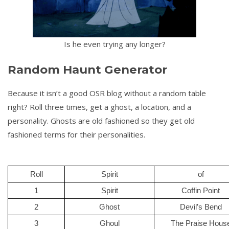
Is he even trying any longer?
Random Haunt Generator
Because it isn’t a good OSR blog without a random table
right? Roll three times, get a ghost, a location, and a
personality. Ghosts are old fashioned so they get old
fashioned terms for their personalities.
Roll
Spirit
of
1
Spirit
Coffin Point
2
Ghost
Devil’s Bend
3
Ghoul
The Praise Hous