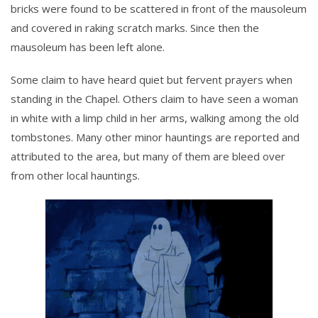
bricks were found to be scattered in front of the mausoleum
and covered in raking scratch marks. Since then the
mausoleum has been left alone.
Some claim to have heard quiet but fervent prayers when
standing in the Chapel. Others claim to have seen a woman
in white with a limp child in her arms, walking among the old
tombstones. Many other minor hauntings are reported and
attributed to the area, but many of them are bleed over
from other local hauntings.