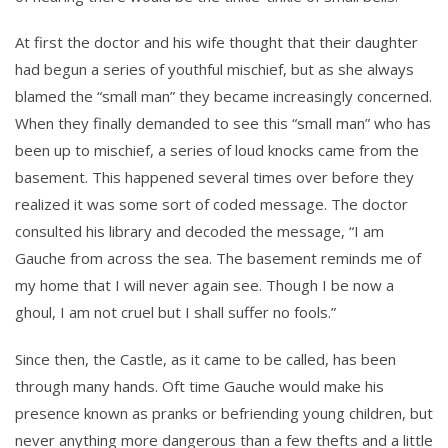
At first the doctor and his wife thought that their daughter
had begun a series of youthful mischief, but as she always
blamed the “small man” they became increasingly concerned.
When they finally demanded to see this “small man” who has
been up to mischief, a series of loud knocks came from the
basement. This happened several times over before they
realized it was some sort of coded message. The doctor
consulted his library and decoded the message, “I am
Gauche from across the sea. The basement reminds me of
my home that I will never again see. Though I be now a
ghoul, I am not cruel but I shall suffer no fools.”
Since then, the Castle, as it came to be called, has been
through many hands. Oft time Gauche would make his
presence known as pranks or befriending young children, but
never anything more dangerous than a few thefts and a little