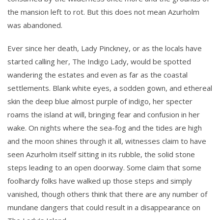
the mansion left to rot. But this does not mean Azurholm
was abandoned.
Ever since her death, Lady Pinckney, or as the locals have
started calling her, The Indigo Lady, would be spotted
wandering the estates and even as far as the coastal
settlements. Blank white eyes, a sodden gown, and ethereal
skin the deep blue almost purple of indigo, her specter
roams the island at will, bringing fear and confusion in her
wake. On nights where the sea-fog and the tides are high
and the moon shines through it all, witnesses claim to have
seen Azurholm itself sitting in its rubble, the solid stone
steps leading to an open doorway. Some claim that some
foolhardy folks have walked up those steps and simply
vanished, though others think that there are any number of
mundane dangers that could result in a disappearance on