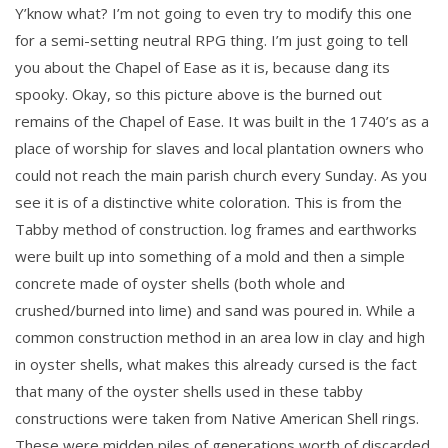
Y’know what? I’m not going to even try to modify this one
for a semi-setting neutral RPG thing. I’m just going to tell
you about the Chapel of Ease as it is, because dang its
spooky. Okay, so this picture above is the burned out
remains of the Chapel of Ease. It was built in the 1740’s as a
place of worship for slaves and local plantation owners who
could not reach the main parish church every Sunday. As you
see it is of a distinctive white coloration. This is from the
Tabby method of construction. log frames and earthworks
were built up into something of a mold and then a simple
concrete made of oyster shells (both whole and
crushed/burned into lime) and sand was poured in. While a
common construction method in an area low in clay and high
in oyster shells, what makes this already cursed is the fact
that many of the oyster shells used in these tabby
constructions were taken from Native American Shell rings.
These were midden piles of generations worth of discarded