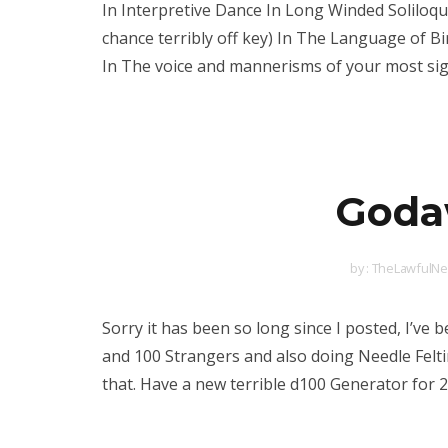
In Interpretive Dance In Long Winded Soliloq
chance terribly off key) In The Language of 
In The voice and mannerisms of your most sign
Godaw
by :
TheLawfulNeu
Sorry it has been so long since I posted, I’ve 
and 100 Strangers and also doing Needle Felti
that. Have a new terrible d100 Generator for 2