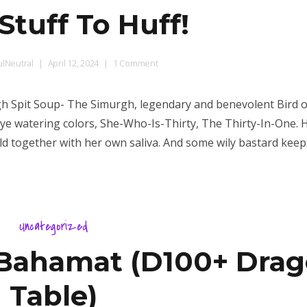
Stuff To Huff!
on
lNeutral
April 12, 2024
1 Comment
More
Stuff
rgh Spit Soup- The Simurgh, legendary and benevolent Bird o
To
eye watering colors, She-Who-Is-Thirty, The Thirty-In-One. 
Huff!
held together with her own saliva. And some wily bastard keep
Uncategorized
 Bahamat (D100+ Dra
Table)