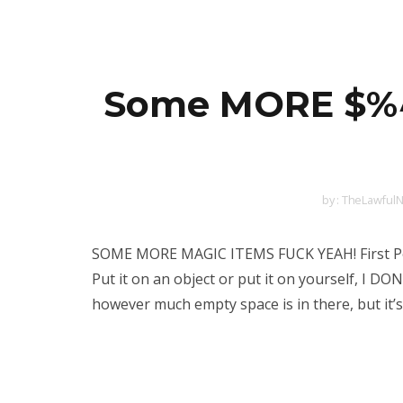
Some MORE $%^&
by :
TheLawfulN
SOME MORE MAGIC ITEMS FUCK YEAH! First Pos
Put it on an object or put it on yourself, I DO
however much empty space is in there, but it’s