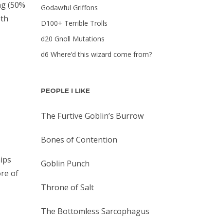
ng (50%
Godawful Griffons
eth
D100+ Terrible Trolls
d20 Gnoll Mutations
d6 Where’d this wizard come from?
PEOPLE I LIKE
The Furtive Goblin’s Burrow
Bones of Contention
hips
Goblin Punch
re of
Throne of Salt
The Bottomless Sarcophagus