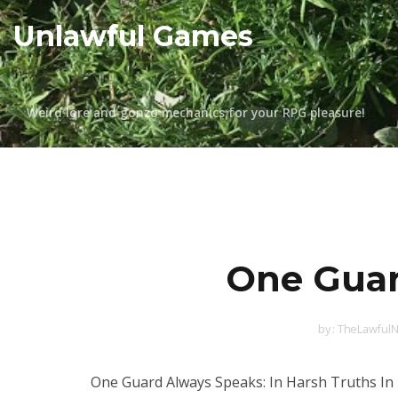
Skip
Unlawful Games
to
content
Weird lore and gonzo mechanics for your RPG pleasure!
One Guar
by :
TheLawfulN
One Guard Always Speaks: In Harsh Truths In 