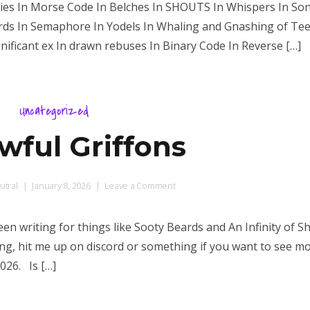
uies In Morse Code In Belches In SHOUTS In Whispers In So
Speaks
Birds In Semaphore In Yodels In Whaling and Gnashing of Te
ificant ex In drawn rebuses In Binary Code In Reverse […]
Uncategorized
ful Griffons
on
tral
January 8, 2026
Leave a Comment
Godawful
Griffons
been writing for things like Sooty Beards and An Infinity of S
ng, hit me up on discord or something if you want to see mo
026. Is […]