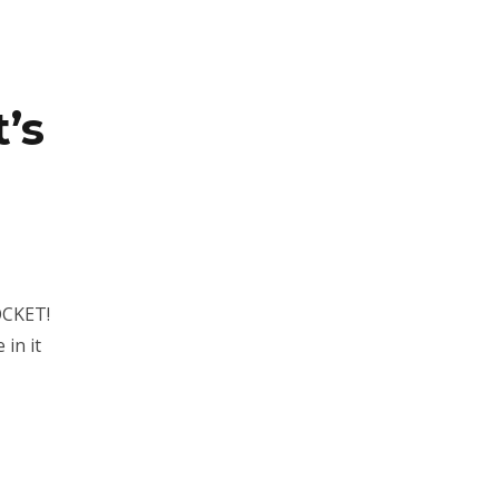
’s
OCKET!
 in it