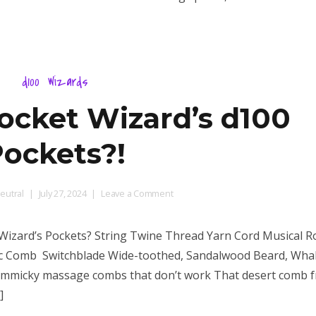
from?
d100
Wizards
Pocket Wizard’s d100
ockets?!
on
eutral
July 27, 2024
Leave a Comment
What
is
t Wizard’s Pockets? String Twine Thread Yarn Cord Musical 
in
ic Comb Switchblade Wide-toothed, Sandalwood Beard, Wh
Pocket
gimmicky massage combs that don’t work That desert comb 
Wizard’s
d100
]
Pockets?!