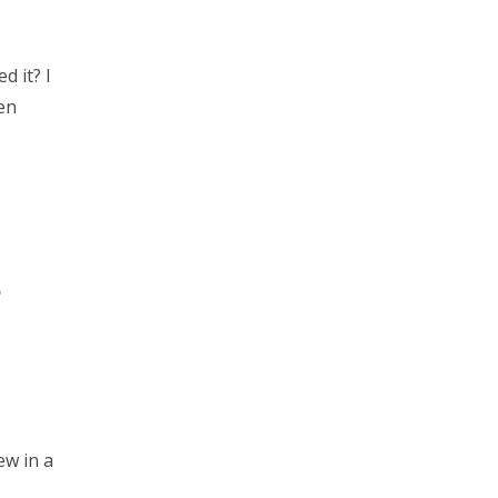
d it? I
een
?
ew in a