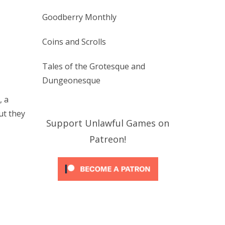
Goodberry Monthly
Coins and Scrolls
Tales of the Grotesque and
Dungeonesque
, a
ut they
Support Unlawful Games on
Patreon!