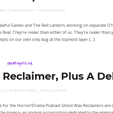
on
tral
January 22, 2024
Leave a Comment
The
Progeny
 Unlawful Games and The Red Lantern, working on separate D
of
 Real. They’re realer than either of us. They’re realer than 
Bahamat
empts on our own only dug at the topmost layer […]
(D100+
Dragon
Table)
Uncategorized
 Reclaimer, Plus A De
on
ral
November 9, 2023
Leave a Comment
GLOG
Class:
rs for the Horror/Drama Podcast Ghost Wax Reclaimers are 
The
the Hamsa–an ancient organization dedicated to the elimina