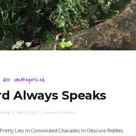
d100
Uncategorized
d Always Speaks
on
eutral
April 2, 2026
Leave a Comment
One
Guard
Pretty Lies In Convoluted Charades In Obscure Riddles
Always