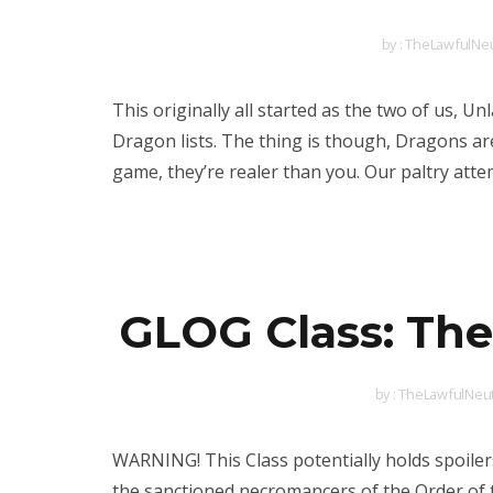
by :
TheLawfulNeu
This originally all started as the two of us,
Dragon lists. The thing is though, Dragons are
game, they’re realer than you. Our paltry att
GLOG Class: The
by :
TheLawfulNeut
WARNING! This Class potentially holds spoile
the sanctioned necromancers of the Order of 