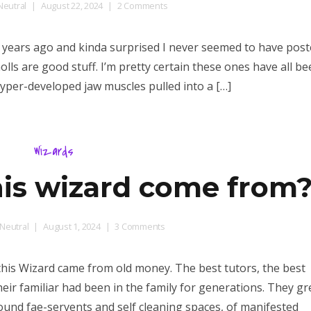
on
eutral
August 22, 2024
2 Comments
d20
Gnoll
 years ago and kinda surprised I never seemed to have poste
Mutations
olls are good stuff. I’m pretty certain these ones have all b
yper-developed jaw muscles pulled into a […]
Wizards
is wizard come from
on
Neutral
August 1, 2024
3 Comments
d6
Where’d
this Wizard came from old money. The best tutors, the best
this
ir familiar had been in the family for generations. They gr
wizard
ound fae-servents and self cleaning spaces, of manifested
come