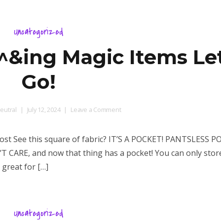
Uncategorized
ing Magic Items Let
Go!
on
eutral
July 12, 2024
Leave a Comment
Some
MORE
t See this square of fabric? IT’S A POCKET! PANTSLESS P
$%^&ing
N’T CARE, and now that thing has a pocket! You can only store
Magic
 great for […]
Items
Let’s
Go!
Uncategorized