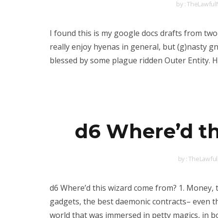
by :
TheLawfulN
I found this is my google docs drafts from two
really enjoy hyenas in general, but (g)nasty gn
blessed by some plague ridden Outer Entity. H
d6 Where’d th
by :
TheLawful
d6 Where’d this wizard come from? 1. Money, 
gadgets, the best daemonic contracts– even the
world that was immersed in petty magics, in b