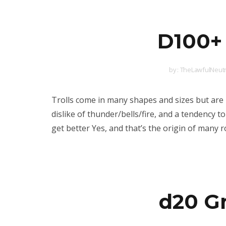
D100+ 
by :
TheLawfulNeutr
Trolls come in many shapes and sizes but are 
dislike of thunder/bells/fire, and a tendency 
get better Yes, and that’s the origin of many
d20 G