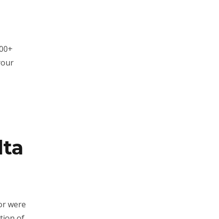
100+
your
lta
or were
tion of