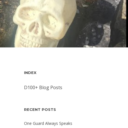
INDEX
D100+ Blog Posts
RECENT POSTS
One Guard Always Speaks