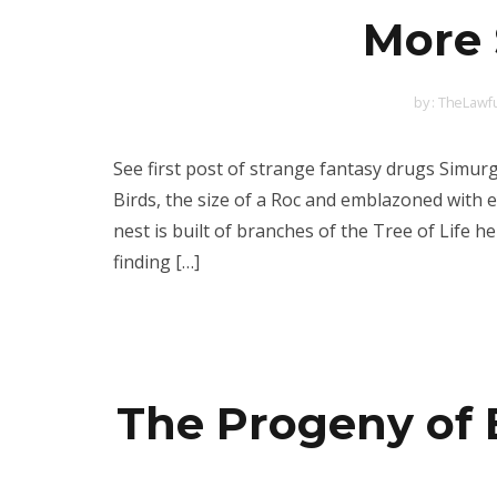
More 
by :
TheLawfu
See first post of strange fantasy drugs Simu
Birds, the size of a Roc and emblazoned with 
nest is built of branches of the Tree of Life 
finding […]
The Progeny of