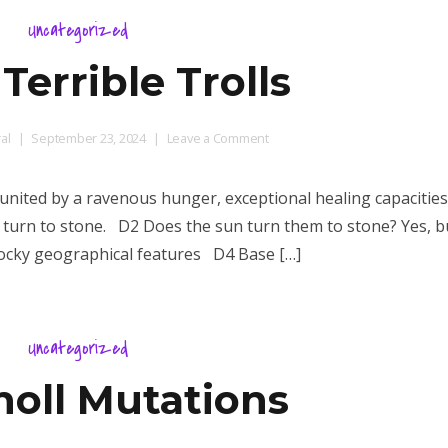
Uncategorized
Terrible Trolls
on
al
September 23, 2024
Leave a Comment
D100+
Terrible
united by a ravenous hunger, exceptional healing capacities
Trolls
to turn to stone. D2 Does the sun turn them to stone? Yes, b
 rocky geographical features D4 Base […]
Uncategorized
noll Mutations