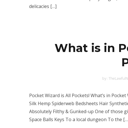
delicacies […]
What is in 
P
by :
TheLawfulN
Pocket Wizard is All Pockets! What’s in Pocke
Silk Hemp Spiderweb Bedsheets Hair Synthet
Absolutely Filthy & Gunked-up One of those 
Space Balls Keys To a local dungeon To the […