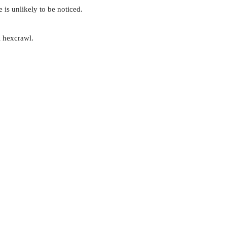
 is unlikely to be noticed.
l hexcrawl.