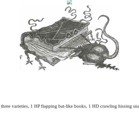
three varieties, 1 HP flapping bat-like books, 1 HD crawling hissing s