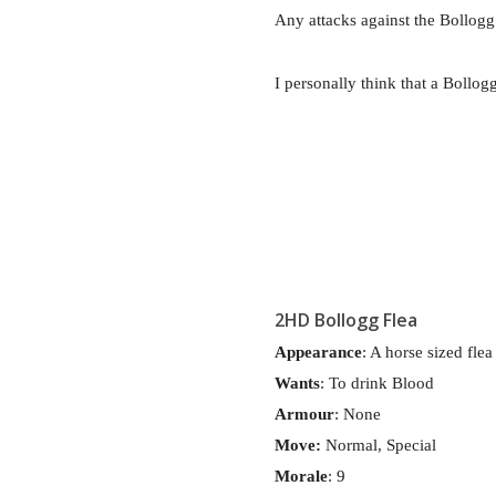
Any attacks against the Bollogg 
I personally think that a Bollo
2HD Bollogg Flea
Appearance
: A horse sized flea
Wants
: To drink Blood
Armour
: None
Move:
Normal, Special
Morale
: 9