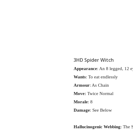
3HD Spider Witch
Appearance
: An 8 legged, 12 e
Wants
: To eat endlessly
Armour
: As Chain
Move:
Twice Normal
Morale
: 8
Damage
: See Below
Hallucinogenic
Webbing
: The 