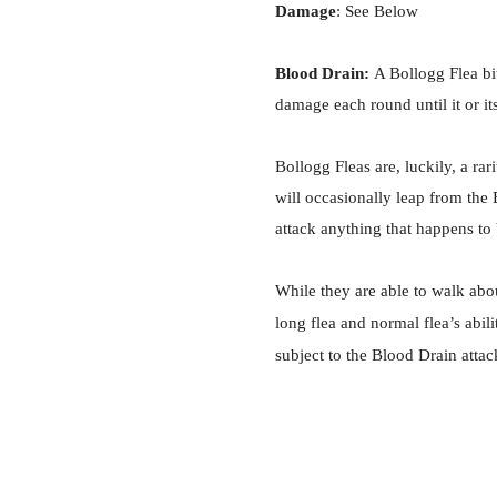
Damage
: See Below
Blood Drain:
A Bollogg Flea bit
damage each round until it or it
Bollogg Fleas are, luckily, a ra
will occasionally leap from the
attack anything that happens to
While they are able to walk abo
long flea and normal flea’s abil
subject to the Blood Drain attac