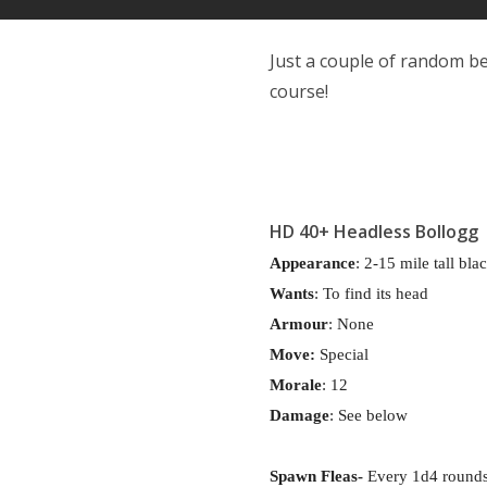
Just a couple of random be
course!
HD 40+
Headless Bollogg
Appearance
: 2-15 mile tall bla
Wants
: To find its head
Armour
: None
Move:
Special
Morale
: 12
Damage
: See below
Spawn Fleas-
Every 1d4 rounds,