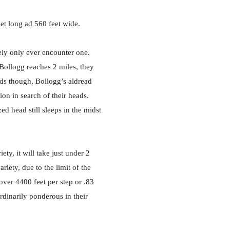
eet long ad 560 feet wide.
kely only ever encounter one.
 Bollogg reaches 2 miles, they
ads though, Bollogg’s aldread
ion in search of their heads.
d head still sleeps in the midst
ety, it will take just under 2
riety, due to the limit of the
over 4400 feet per step or .83
rdinarily ponderous in their