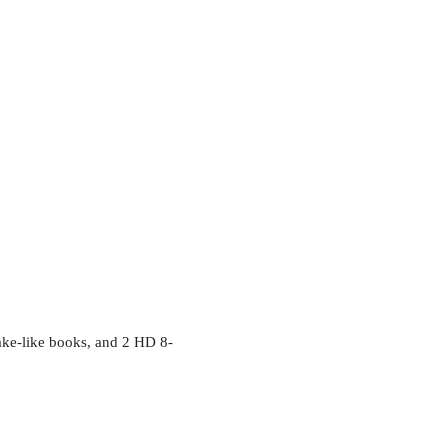
nake-like books, and 2 HD 8-