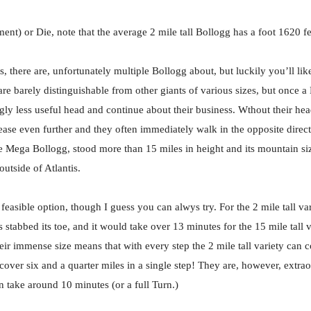
t) or Die, note that the average 2 mile tall Bollogg has a foot 1620 f
, there are, unfortunately multiple Bollogg about, but luckily you’ll li
e barely distinguishable from other giants of various sizes, but once a
ngly less useful head and continue about their business. Wthout their he
ease even further and they often immediately walk in the opposite direct
 Mega Bollogg, stood more than 15 miles in height and its mountain size
tside of Atlantis.
 feasible option, though I guess you can alwys try. For the 2 mile tall vari
stabbed its toe, and it would take over 13 minutes for the 15 mile tall va
eir immense size means that with every step the 2 mile tall variety can c
cover six and a quarter miles in a single step! They are, however, extrao
 take around 10 minutes (or a full Turn.)