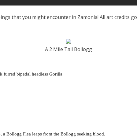
ings that you might encounter in Zamonia! All art credits g
A 2 Mile Tall Bollogg
ck furred bipedal headless Gorilla
 a Bollogg Flea leaps from the Bollogg seeking blood.