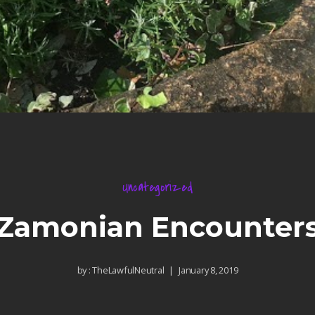
Uncategorized
Zamonian Encounter
by :
TheLawfulNeutral
January 8, 2019