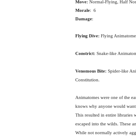
Move:
Normal-Flying, Half No
Morale
: 6
Damage
:
Flying Dive:
Flying Animatomes 
Constrict:
Snake-like Animatome
Venomous Bite:
Spider-like An
Constitution.
Animatomes were one of the ea
knows why anyone would want to 
This resulted in entire librari
escaped into the wilds. These a
While not normally actively aggr