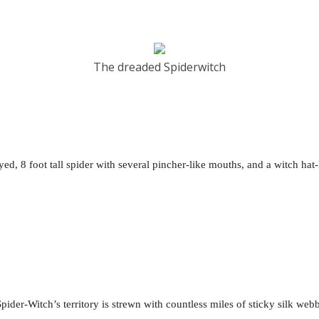
The dreaded Spiderwitch
yed, 8 foot tall spider with several pincher-like mouths, and a witch hat-
Spider-Witch’s territory is strewn with countless miles of sticky silk web