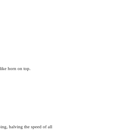
like horn on top.
bing, halving the speed of all