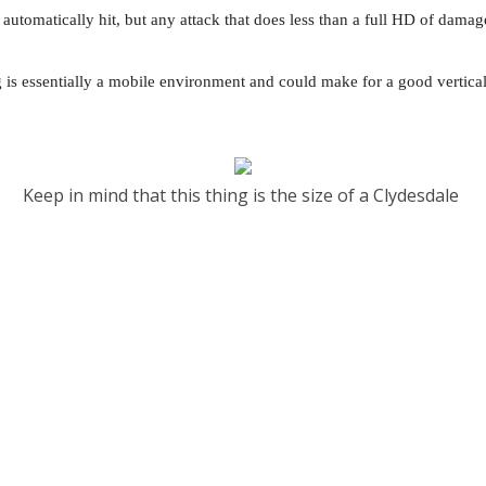
automatically hit, but any attack that does less than a full HD of damage
gg is essentially a mobile environment and could make for a good vertica
Keep in mind that this thing is the size of a Clydesdale