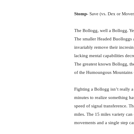
Stomp-
Save (vs. Dex or Movemen
The Bollogg, well a Bollogg. Yes
The smaller Headed Buolloggs ar
invariably remove their incresi
lacking mental capabilities decr
The greatest known Bollogg, the
of the Humoungous Mountains ou
Fighting a Bollogg isn’t really a
minutes to realize something has 
speed of signal transference. Th
miles. The 15 miles variety can 
movements and a single step can