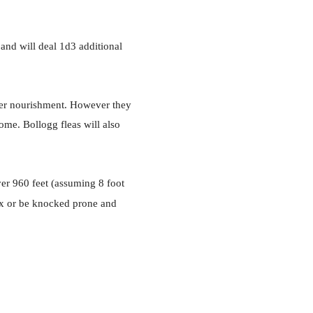
and will deal 1d3 additional
other nourishment. However they
ome. Bollogg fleas will also
ver 960 feet (assuming 8 foot
Dex or be knocked prone and