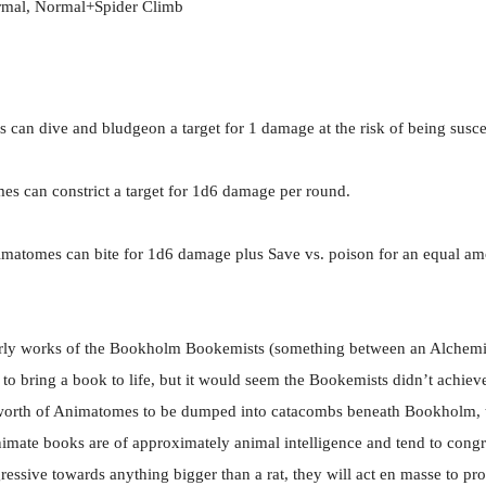
rmal, Normal+Spider Climb
can dive and bludgeon a target for 1 damage at the risk of being suscep
s can constrict a target for 1d6 damage per round.
imatomes can bite for 1d6 damage plus Save vs. poison for an equal a
rly works of the Bookholm Bookemists (something between an Alchemi
bring a book to life, but it would seem the Bookemists didn’t achieve 
es worth of Animatomes to be dumped into catacombs beneath Bookholm, 
nimate books are of approximately animal intelligence and tend to congre
essive towards anything bigger than a rat, they will act en masse to prote