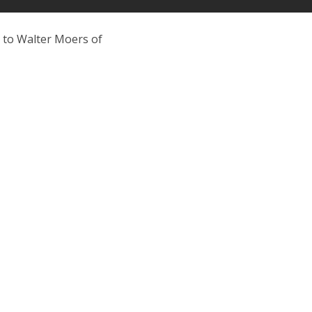
o to Walter Moers of