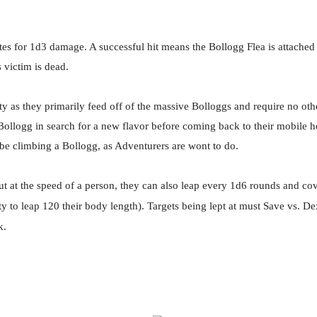
es for 1d3 damage. A successful hit means the Bollogg Flea is attached 
s victim is dead.
rity as they primarily feed off of the massive Bolloggs and require no 
 Bollogg in search for a new flavor before coming back to their mobile h
 be climbing a Bollogg, as Adventurers are wont to do.
ut at the speed of a person, they can also leap every 1d6 rounds and co
ity to leap 120 their body length). Targets being lept at must Save vs. 
k.