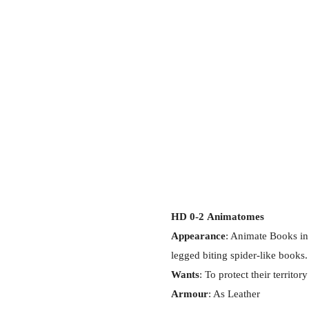
HD 0-2
Animatomes
Appearance
: Animate Books in 
legged biting spider-like books.
Wants
: To protect their territory
Armour
: As Leather