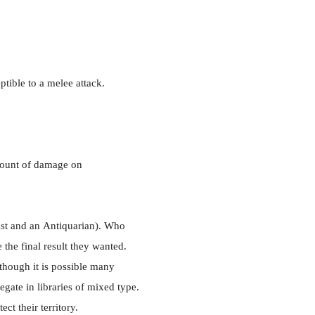
tible to a melee attack.
mount of damage on
st and an
Antiquarian). Who
the final result they wanted.
though it is possible many
gate in libraries of mixed type.
ct their territory.