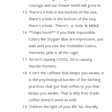
Courage and our Power teeth will grow in.
There’s a hole in the bottom of the sea,
there’s a hole in the bottom of the sea,
there’s a hole…There’s…a…hole.
A
.
HOLE
**slaps hood** If you think Impossible
Colors like Stygian Blue are impressive, just
wait until you see the Forbidden Colors.
Hermetic Jade is all the rage!
5G isn’t causing COVID. 5G is causing
murder hornets.
It isn’t the caffeine that keeps you awake, it
is the psychological burden of the farming
practices that got that coffee to you that
keeps you awake. That is why free-trade
coffee doesn’t work as well.
Children the light of your life. No, literally,