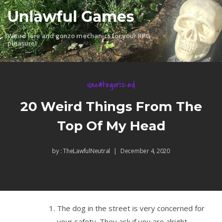
Skip
Unlawful Games
to
content
Weird lore and gonzo mechanics for your RPG
pleasure!
Uncategorized
20 Weird Things From The
Top Of My Head
by :
TheLawfulNeutral
December 4, 2020
The dog in the street is very concerned for
your safety. They ask if you are alright.