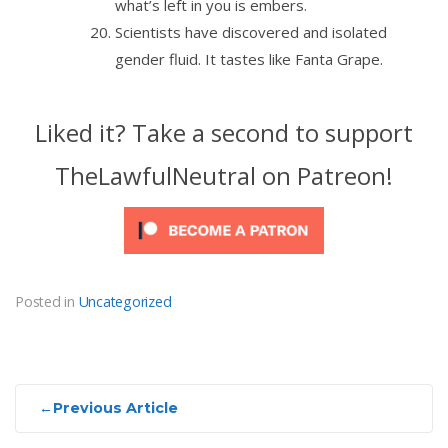
what’s left in you is embers.
Scientists have discovered and isolated
gender fluid. It tastes like Fanta Grape.
Liked it? Take a second to support
TheLawfulNeutral on Patreon!
Posted in
Uncategorized
Post
←
Previous Article
navigation