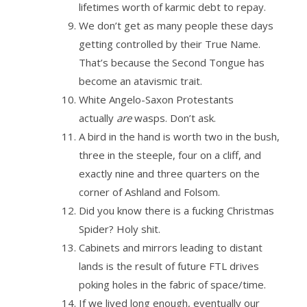
lifetimes worth of karmic debt to repay.
We don’t get as many people these days
getting controlled by their True Name.
That’s because the Second Tongue has
become an atavismic trait.
White Angelo-Saxon Protestants
actually
are
wasps. Don’t ask.
A bird in the hand is worth two in the bush,
three in the steeple, four on a cliff, and
exactly nine and three quarters on the
corner of Ashland and Folsom.
Did you know there is a fucking Christmas
Spider? Holy shit.
Cabinets and mirrors leading to distant
lands is the result of future FTL drives
poking holes in the fabric of space/time.
If we lived long enough, eventually our