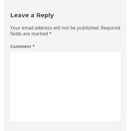
Leave a Reply
Your email address will not be published.
Required
fields are marked
*
Comment
*