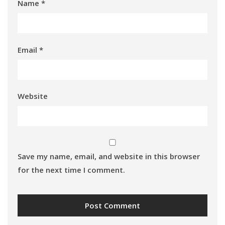
Name
*
Email
*
Website
Save my name, email, and website in this browser
for the next time I comment.