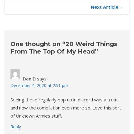
Next Article
→
One thought on “
20 Weird Things
From The Top Of My Head
”
Dan D
says:
December 4, 2020 at 2:51 pm
Seeing these regularly pop up in discord was a treat
and now the compilation even more so. Love this sort
of Unknown Armies stuff.
Reply