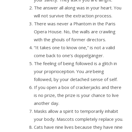
The answer all along was in your heart. You
will not survive the extraction process.
There was never a Phantom in the Paris
Opera House. No, the walls are crawling
with the ghouls of former directors.
“It takes one to know one,” is not a valid
come back to one’s doppelgänger.
The feeling of being followed is a glitch in
your proprioception. You
are
being
followed, by your detached sense of self.
If you open a box of crackerjacks and there
is no prize, the prize is your chance to live
another day.
Masks allow a spirit to temporarily inhabit
your body. Mascots completely replace you.
Cats have nine lives because they have nine