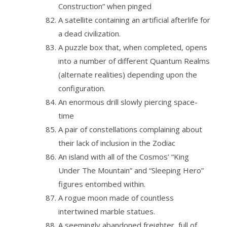
Construction” when pinged
A satellite containing an artificial afterlife for
a dead civilization.
A puzzle box that, when completed, opens
into a number of different Quantum Realms
(alternate realities) depending upon the
configuration.
An enormous drill slowly piercing space-
time
A pair of constellations complaining about
their lack of inclusion in the Zodiac
An island with all of the Cosmos’ “King
Under The Mountain” and “Sleeping Hero”
figures entombed within.
A rogue moon made of countless
intertwined marble statues.
A seemingly abandoned freighter, full of