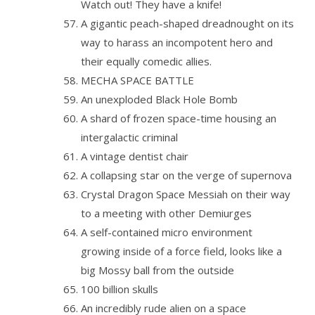
Watch out! They have a knife!
A gigantic peach-shaped dreadnought on its
way to harass an incompotent hero and
their equally comedic allies.
MECHA SPACE BATTLE
An unexploded Black Hole Bomb
A shard of frozen space-time housing an
intergalactic criminal
A vintage dentist chair
A collapsing star on the verge of supernova
Crystal Dragon Space Messiah on their way
to a meeting with other Demiurges
A self-contained micro environment
growing inside of a force field, looks like a
big Mossy ball from the outside
100 billion skulls
An incredibly rude alien on a space