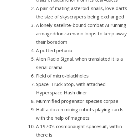
A pair of mating asteroid-snails, love darts
the size of skyscrapers being exchanged
A lonely satellite-bound combat AI running
armageddon-scenario loops to keep away
their boredom
A potted petunia
Alien Radio Signal, when translated it is a
serial drama
Field of micro-blackholes
Space-Truck Stop, with attached
Hyperspace Hash diner
Mummified progenitor species corpse
Half a dozen mining robots playing cards
with the help of magnets
A 1970’s cosmonaught spacesuit, within
there is