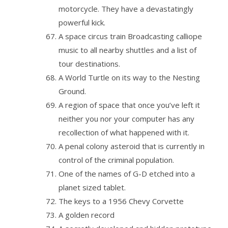
motorcycle. They have a devastatingly
powerful kick.
A space circus train Broadcasting calliope
music to all nearby shuttles and a list of
tour destinations.
A World Turtle on its way to the Nesting
Ground.
A region of space that once you’ve left it
neither you nor your computer has any
recollection of what happened with it.
A penal colony asteroid that is currently in
control of the criminal population.
One of the names of G-D etched into a
planet sized tablet.
The keys to a 1956 Chevy Corvette
A golden record