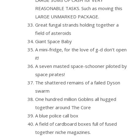
LARGE SUMS OF CASH for VERY
REASONABLE TASKS. Such as moving this
LARGE UNMARKED PACKAGE.
Great fungal strands holding together a
field of asteroids
Giant Space Baby
A mini-fridge, for the love of g-d don’t open
it!
A seven masted space-schooner piloted by
space pirates!
The shattered remains of a failed Dyson
swarm
One hundred million Goblins all hugged
together around The Core
A blue police call box
A field of cardboard boxes full of fused
together niche magazines.