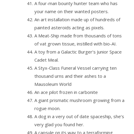
A four-man bounty hunter team who has
your name on their wanted posters.
An art installation made up of hundreds of
painted asteroids acting as pixels.
A Meat-Ship made from thousands of tons
of vat grown tissue, instilled with bio-AI.
A toy from a Galactic Burger’s Junior Space
Cadet Meal.
A Styx-Class Funeral Vessel carrying ten
thousand urns and their ashes to a
Mausoleum World
An ace pilot frozen in carbonite
A giant prismatic mushroom growing from a
rogue moon.
A dog in a very out of date spaceship, she’s
very glad you found her.
A capsule on its way to a terraforming