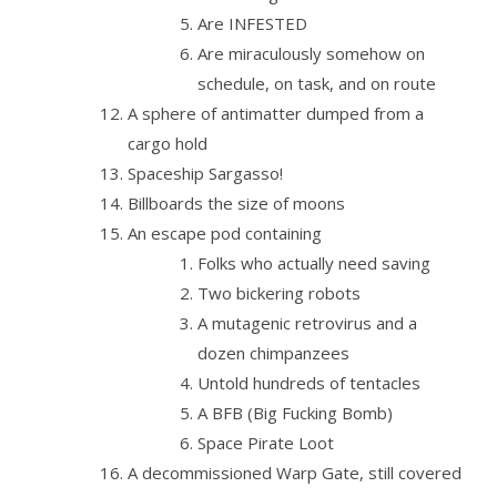
Are INFESTED
Are miraculously somehow on
schedule, on task, and on route
A sphere of antimatter dumped from a
cargo hold
Spaceship Sargasso!
Billboards the size of moons
An escape pod containing
Folks who actually need saving
Two bickering robots
A mutagenic retrovirus and a
dozen chimpanzees
Untold hundreds of tentacles
A BFB (Big Fucking Bomb)
Space Pirate Loot
A decommissioned Warp Gate, still covered