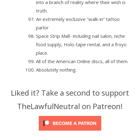
into a branch of reality where their wish is
truth.
An extremely exclusive “walk-in” tattoo
parlor
Space Strip Mall- including nail salon, niche
food supply, Holo-tape rental, and a froyo
place.
All of the American Online discs, all of them.
Absolutely nothing.
Liked it? Take a second to support
TheLawfulNeutral on Patreon!