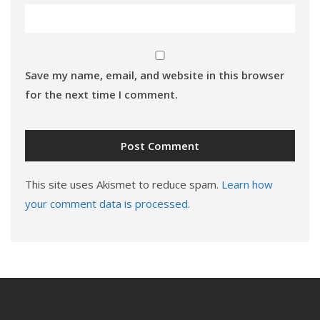
Save my name, email, and website in this browser
for the next time I comment.
This site uses Akismet to reduce spam.
Learn how
your comment data is processed.