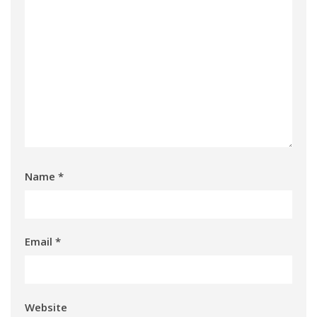
Name
*
Email
*
Website