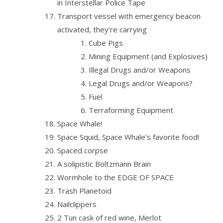
in Interstellar Police Tape
Transport vessel with emergency beacon
activated, they’re carrying
Cube Pigs
Mining Equipment (and Explosives)
Illegal Drugs and/or Weapons
Legal Drugs and/or Weapons?
Fuel
Terraforming Equipment
Space Whale!
Space Squid, Space Whale’s favorite food!
Spaced corpse
A solipistic Boltzmann Brain
Wormhole to the EDGE OF SPACE
Trash Planetoid
Nailclippers
2 Tun cask of red wine, Merlot