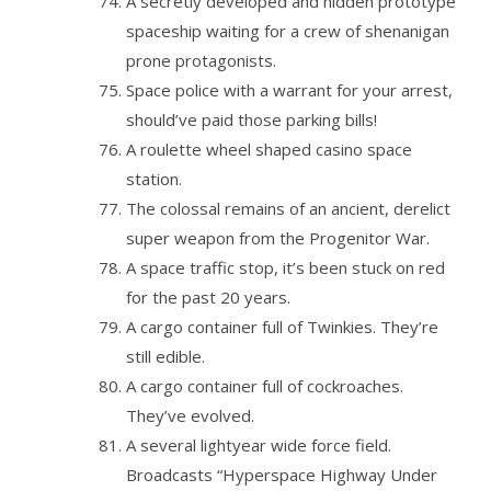
A secretly developed and hidden prototype
spaceship waiting for a crew of shenanigan
prone protagonists.
Space police with a warrant for your arrest,
should’ve paid those parking bills!
A roulette wheel shaped casino space
station.
The colossal remains of an ancient, derelict
super weapon from the Progenitor War.
A space traffic stop, it’s been stuck on red
for the past 20 years.
A cargo container full of Twinkies. They’re
still edible.
A cargo container full of cockroaches.
They’ve evolved.
A several lightyear wide force field.
Broadcasts “Hyperspace Highway Under