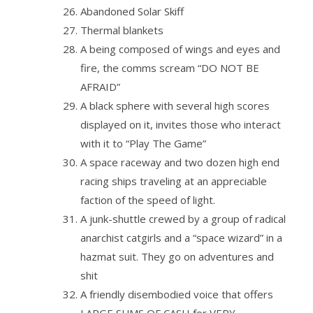
Abandoned Solar Skiff
Thermal blankets
A being composed of wings and eyes and
fire, the comms scream “DO NOT BE
AFRAID”
A black sphere with several high scores
displayed on it, invites those who interact
with it to “Play The Game”
A space raceway and two dozen high end
racing ships traveling at an appreciable
faction of the speed of light.
A junk-shuttle crewed by a group of radical
anarchist catgirls and a “space wizard” in a
hazmat suit. They go on adventures and
shit
A friendly disembodied voice that offers