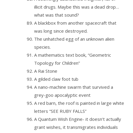
illicit drugs. Maybe this was a dead drop…
what was that sound?
A blackbox from another spacecraft that
was long since destroyed.
The unhatched egg of an unknown alien
species.
A mathematics text book, “Geometric
Topology for Children”
A Rai Stone
A gilded claw foot tub
A nano-machine swarm that survived a
grey-goo apocalyptic event
A red barn, the roof is painted in large white
letters “SEE RUBY FALLS”
A Quantum Wish Engine- it doesn’t actually
grant wishes, it transmigrates individuals