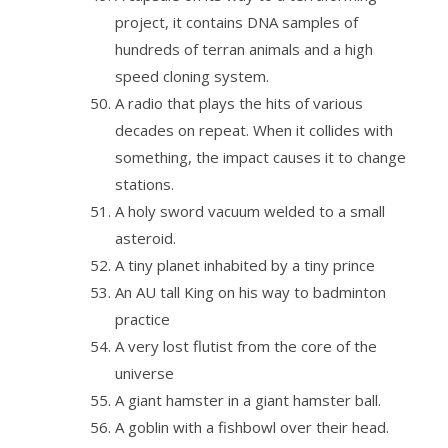
project, it contains DNA samples of
hundreds of terran animals and a high
speed cloning system.
A radio that plays the hits of various
decades on repeat. When it collides with
something, the impact causes it to change
stations.
A holy sword vacuum welded to a small
asteroid.
A tiny planet inhabited by a tiny prince
An AU tall King on his way to badminton
practice
A very lost flutist from the core of the
universe
A giant hamster in a giant hamster ball.
A goblin with a fishbowl over their head.