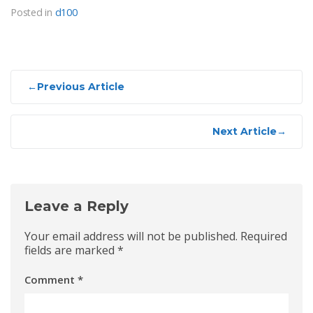
Posted in
d100
Post
←
Previous Article
navigation
Next Article
→
Leave a Reply
Your email address will not be published.
Required
fields are marked
*
Comment
*