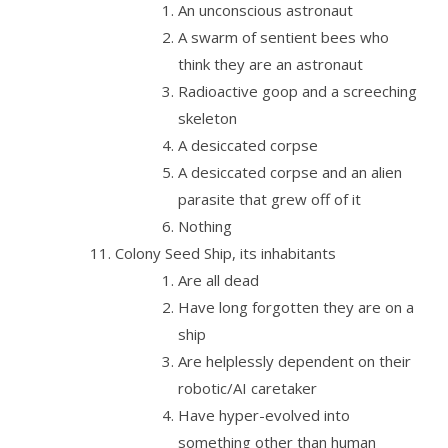
An unconscious astronaut
A swarm of sentient bees who
think they are an astronaut
Radioactive goop and a screeching
skeleton
A desiccated corpse
A desiccated corpse and an alien
parasite that grew off of it
Nothing
Colony Seed Ship, its inhabitants
Are all dead
Have long forgotten they are on a
ship
Are helplessly dependent on their
robotic/AI caretaker
Have hyper-evolved into
something other than human