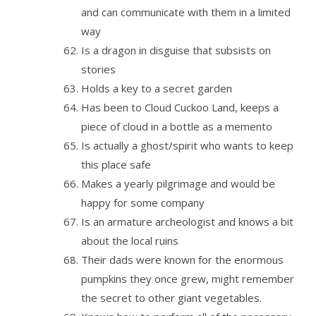
and can communicate with them in a limited
way
Is a dragon in disguise that subsists on
stories
Holds a key to a secret garden
Has been to Cloud Cuckoo Land, keeps a
piece of cloud in a bottle as a memento
Is actually a ghost/spirit who wants to keep
this place safe
Makes a yearly pilgrimage and would be
happy for some company
Is an armature archeologist and knows a bit
about the local ruins
Their dads were known for the enormous
pumpkins they once grew, might remember
the secret to other giant vegetables.