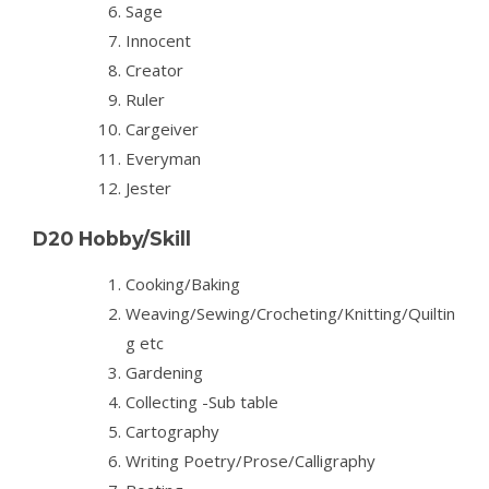
Sage
Innocent
Creator
Ruler
Cargeiver
Everyman
Jester
D20 Hobby/Skill
Cooking/Baking
Weaving/Sewing/Crocheting/Knitting/Quiltin
g etc
Gardening
Collecting -Sub table
Cartography
Writing Poetry/Prose/Calligraphy