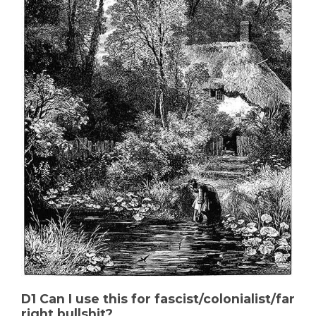
D1 Can I use this for fascist/colonialist/far
right bullshit?