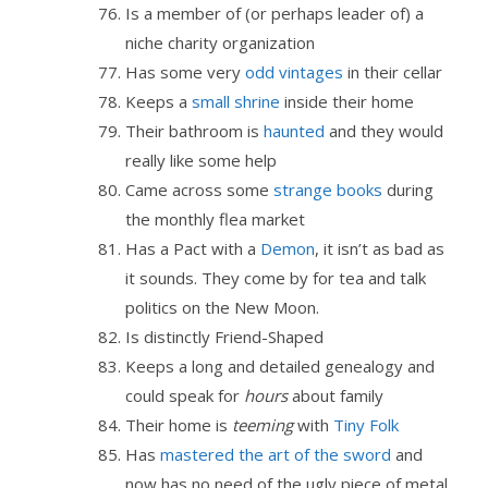
Is a member of (or perhaps leader of) a
niche charity organization
Has some very
odd vintages
in their cellar
Keeps a
small shrine
inside their home
Their bathroom is
haunted
and they would
really like some help
Came across some
strange
books
during
the monthly flea market
Has a Pact with a
Demon
, it isn’t as bad as
it sounds. They come by for tea and talk
politics on the New Moon.
Is distinctly Friend-Shaped
Keeps a long and detailed genealogy and
could speak for
hours
about family
Their home is
teeming
with
Tiny Folk
Has
mastered the art of the sword
and
now has no need of the ugly piece of metal