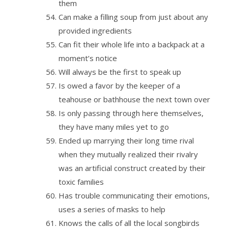
them
Can make a filling soup from just about any
provided ingredients
Can fit their whole life into a backpack at a
moment’s notice
Will always be the first to speak up
Is owed a favor by the keeper of a
teahouse or bathhouse the next town over
Is only passing through here themselves,
they have many miles yet to go
Ended up marrying their long time rival
when they mutually realized their rivalry
was an artificial construct created by their
toxic families
Has trouble communicating their emotions,
uses a series of masks to help
Knows the calls of all the local songbirds