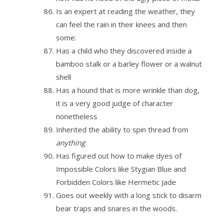
Is an expert at reading the weather, they
can feel the rain in their knees and then
some.
Has a child who they discovered inside a
bamboo stalk or a barley flower or a walnut
shell
Has a hound that is more wrinkle than dog,
it is a very good judge of character
nonetheless
Inherited the ability to spin thread from
anything
Has figured out how to make dyes of
Impossible Colors like Stygian Blue and
Forbidden Colors like Hermetic Jade
Goes out weekly with a long stick to disarm
bear traps and snares in the woods.