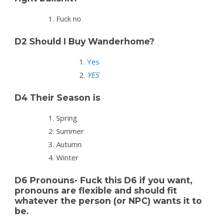
Fuck no
D2 Should I Buy Wanderhome?
Yes
YES
D4 Their Season is
Spring
Summer
Autumn
Winter
D6 Pronouns- Fuck this D6 if you want,
pronouns are flexible and should fit
whatever the person (or NPC) wants it to
be.