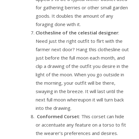
for gathering berries or other small garden
goods. It doubles the amount of any
foraging done with it.
Clothesline of the celestial designer
:
Need just the right outfit to flirt with the
farmer next door? Hang this clothesline out
just before the full moon each month, and
clip a drawing of the outfit you desire in the
light of the moon. When you go outside in
the morning, your outfit will be there,
swaying in the breeze. It will last until the
next full moon whereupon it will turn back
into the drawing.
Conformed Corset
: This corset can hide
or accentuate any feature on a torso to fit
the wearer’s preferences and desires.