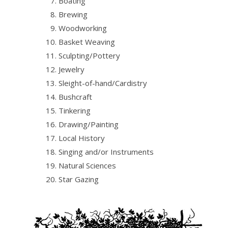
Boating
Brewing
Woodworking
Basket Weaving
Sculpting/Pottery
Jewelry
Sleight-of-hand/Cardistry
Bushcraft
Tinkering
Drawing/Painting
Local History
Singing and/or Instruments
Natural Sciences
Star Gazing