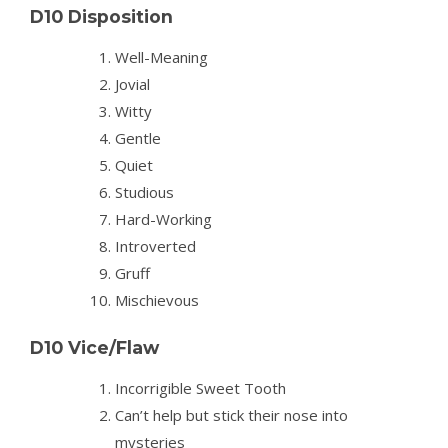
D10 Disposition
Well-Meaning
Jovial
Witty
Gentle
Quiet
Studious
Hard-Working
Introverted
Gruff
Mischievous
D10 Vice/Flaw
Incorrigible Sweet Tooth
Can’t help but stick their nose into
mysteries