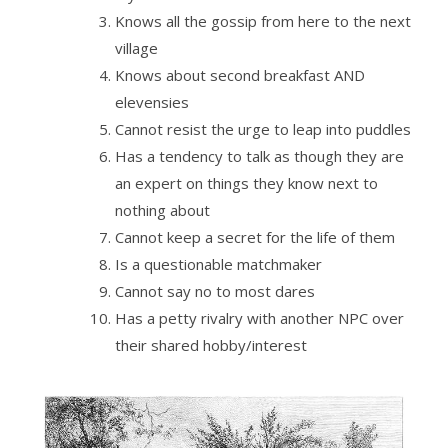
Knows all the gossip from here to the next
village
Knows about second breakfast AND
elevensies
Cannot resist the urge to leap into puddles
Has a tendency to talk as though they are
an expert on things they know next to
nothing about
Cannot keep a secret for the life of them
Is a questionable matchmaker
Cannot say no to most dares
Has a petty rivalry with another NPC over
their shared hobby/interest