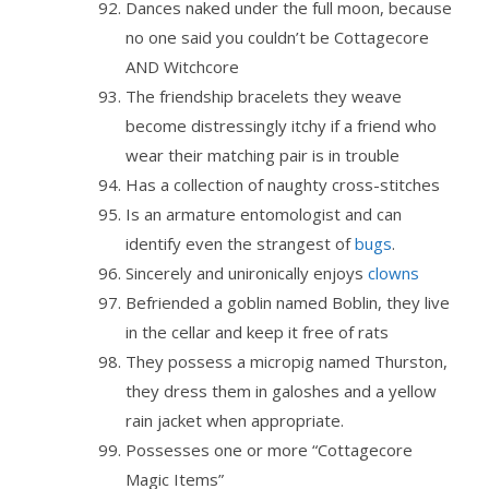
Dances naked under the full moon, because
no one said you couldn’t be Cottagecore
AND Witchcore
The friendship bracelets they weave
become distressingly itchy if a friend who
wear their matching pair is in trouble
Has a collection of naughty cross-stitches
Is an armature entomologist and can
identify even the strangest of
bugs
.
Sincerely and unironically enjoys
clowns
Befriended a goblin named Boblin, they live
in the cellar and keep it free of rats
They possess a micropig named Thurston,
they dress them in galoshes and a yellow
rain jacket when appropriate.
Possesses one or more “Cottagecore
Magic Items”