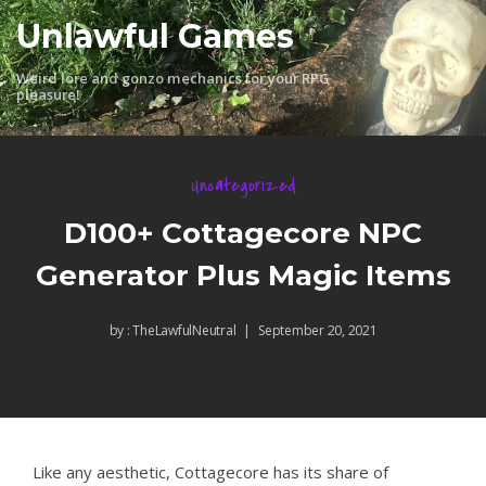
Skip
Unlawful Games
to
content
Weird lore and gonzo mechanics for your RPG
pleasure!
Uncategorized
D100+ Cottagecore NPC
Generator Plus Magic Items
by :
TheLawfulNeutral
September 20, 2021
Like any aesthetic, Cottagecore has its share of