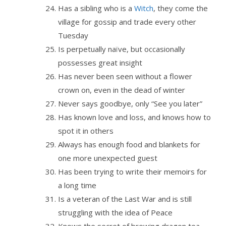
Has a sibling who is a
Witch
, they come the
village for gossip and trade every other
Tuesday
Is perpetually naïve, but occasionally
possesses great insight
Has never been seen without a flower
crown on, even in the dead of winter
Never says goodbye, only “See you later”
Has known love and loss, and knows how to
spot it in others
Always has enough food and blankets for
one more unexpected guest
Has been trying to write their memoirs for
a long time
Is a veteran of the Last War and is still
struggling with the idea of Peace