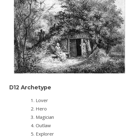
D12 Archetype
Lover
Hero
Magician
Outlaw
Explorer