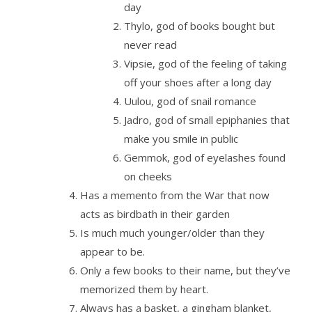
day
Thylo, god of books bought but
never read
Vipsie, god of the feeling of taking
off your shoes after a long day
Uulou, god of snail romance
Jadro, god of small epiphanies that
make you smile in public
Gemmok, god of eyelashes found
on cheeks
Has a memento from the War that now
acts as birdbath in their garden
Is much much younger/older than they
appear to be.
Only a few books to their name, but they’ve
memorized them by heart.
Always has a basket, a gingham blanket,