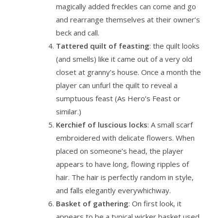
magically added freckles can come and go
and rearrange themselves at their owner’s
beck and call.
Tattered quilt of feasting
: the quilt looks
(and smells) like it came out of a very old
closet at granny’s house. Once a month the
player can unfurl the quilt to reveal a
sumptuous feast (As Hero’s Feast or
similar.)
Kerchief of luscious locks
: A small scarf
embroidered with delicate flowers. When
placed on someone’s head, the player
appears to have long, flowing ripples of
hair. The hair is perfectly random in style,
and falls elegantly everywhichway.
Basket of gathering
: On first look, it
appears to be a typical wicker basket used