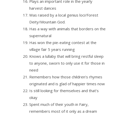
Plays an important role in the yearly
harvest dances
Was raised by a local genius loci/Forest
Deity/Mountain God.
Has a way with animals that borders on the
supernatural
Has won the pie-eating contest at the
village fair 5 years running
Knows a lullaby that will bring restful sleep
to anyone, sworn to only use it for those in
need
Remembers how those children’s rhymes
originated and is glad of happier times now
Is still looking for themselves and that’s
okay
Spent much of their youth in Fairy,
remembers most of it only as a dream