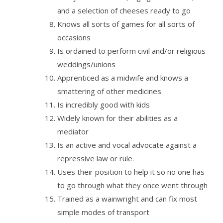
and a selection of cheeses ready to go
Knows all sorts of games for all sorts of
occasions
Is ordained to perform civil and/or religious
weddings/unions
Apprenticed as a midwife and knows a
smattering of other medicines
Is incredibly good with kids
Widely known for their abilities as a
mediator
Is an active and vocal advocate against a
repressive law or rule.
Uses their position to help it so no one has
to go through what they once went through
Trained as a wainwright and can fix most
simple modes of transport