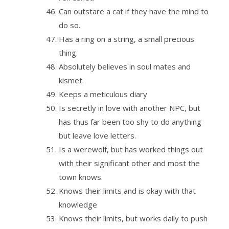
Can outstare a cat if they have the mind to
do so.
Has a ring on a string, a small precious
thing.
Absolutely believes in soul mates and
kismet.
Keeps a meticulous diary
Is secretly in love with another NPC, but
has thus far been too shy to do anything
but leave love letters.
Is a werewolf, but has worked things out
with their significant other and most the
town knows.
Knows their limits and is okay with that
knowledge
Knows their limits, but works daily to push