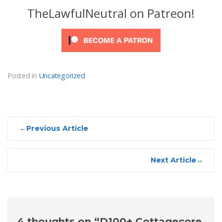
TheLawfulNeutral on Patreon!
Posted in
Uncategorized
Post
←
Previous Article
navigation
Next Article
→
4 thoughts on “
D100+ Cottagecore