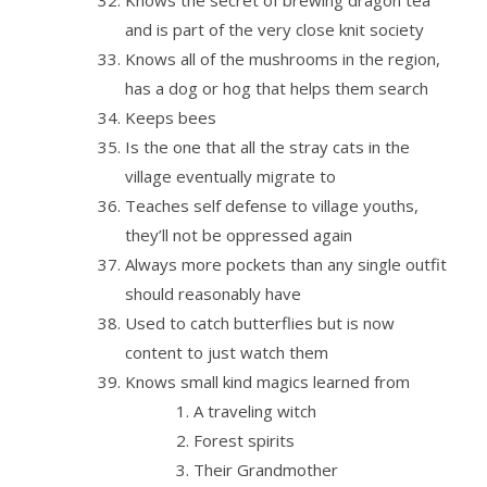
Knows the secret of brewing dragon tea
and is part of the very close knit society
Knows all of the mushrooms in the region,
has a dog or hog that helps them search
Keeps bees
Is the one that all the stray cats in the
village eventually migrate to
Teaches self defense to village youths,
they’ll not be oppressed again
Always more pockets than any single outfit
should reasonably have
Used to catch butterflies but is now
content to just watch them
Knows small kind magics learned from
A traveling witch
Forest spirits
Their Grandmother