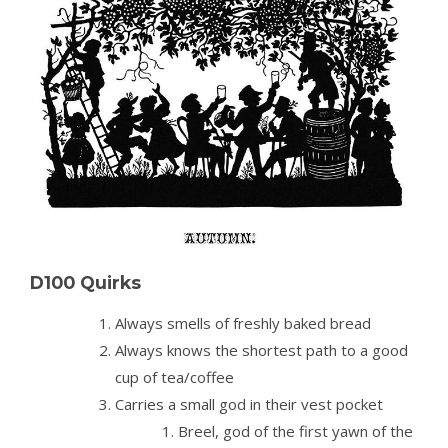
D100 Quirks
Always smells of freshly baked bread
Always knows the shortest path to a good
cup of tea/coffee
Carries a small god in their vest pocket
Breel, god of the first yawn of the