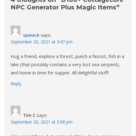
NPC Generator Plus Magic Items
”
spwack
says:
September 20, 2021 at 3:47 pm
Hug a friend, explore a forest, punch a fascist, fish in a
lake (that possibly contains a very lost sea serpent),
and home in time for supper. All delightful stuff!
Reply
Tim C
says:
September 20, 2021 at 5:08 pm