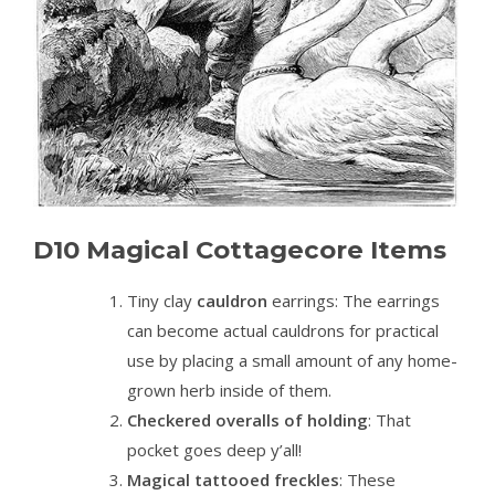
D10 Magical Cottagecore Items
Tiny clay
cauldron
earrings
: The earrings
can become actual cauldrons for practical
use by placing a small amount of any home-
grown herb inside of them.
Checkered overalls of holding
: That
pocket goes deep y’all!
Magical tattooed freckles
: These