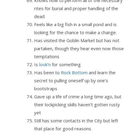
Knows how to perform all of the necessary
rites for burial and proper handling of the
dead
Feels like a big fish in a small pond and is
looking for the chance to make a change.
Has visited the Goblin Market but has not
partaken, though they hear even now those
temptations
Is
look’n
for something
Has been to
Rock Bottom
and learn the
secret to pulling oneself up by one’s
bootstraps
Gave up a life of crime a long time ago, but
their lockpicking skills haven’t gotten rusty
yet
Still has some contacts in the City but left
that place for good reasons