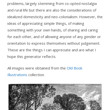
problems, largely stemming from co-opted nostalgia
and rural life but there are also the considerations of
idealized domesticity and neo-colonialism. However, the
ideas of appreciating simple things, of making
something with your own hands, of sharing and caring
for each other, and of allowing anyone of any gender or
orientation to express themselves without judgement.
These are the things I can appreciate and are what I
hope this generator reflects.
All images were obtained from the
Old Book
Illustrations
collection.