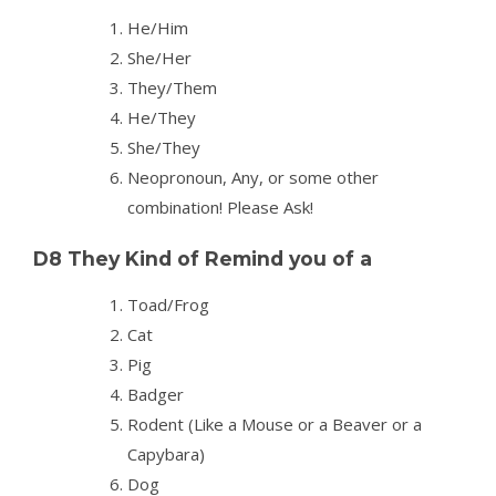
He/Him
She/Her
They/Them
He/They
She/They
Neopronoun, Any, or some other
combination! Please Ask!
D8 They Kind of Remind you of a
Toad/Frog
Cat
Pig
Badger
Rodent (Like a Mouse or a Beaver or a
Capybara)
Dog