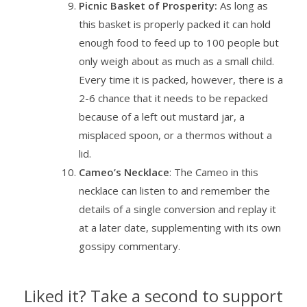
Picnic Basket of Prosperity:
As long as
this basket is properly packed it can hold
enough food to feed up to 100 people but
only weigh about as much as a small child.
Every time it is packed, however, there is a
2-6 chance that it needs to be repacked
because of a left out mustard jar, a
misplaced spoon, or a thermos without a
lid.
Cameo’s Necklace
: The Cameo in this
necklace can listen to and remember the
details of a single conversion and replay it
at a later date, supplementing with its own
gossipy commentary.
Liked it? Take a second to support