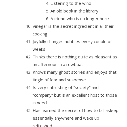
Listening to the wind
An old book in the library
A friend who is no longer here
Vinegar is the secret ingredient in all their
cooking
Joyfully changes hobbies every couple of
weeks
Thinks there is nothing quite as pleasant as
an afternoon in a rowboat
Knows many ghost stories and enjoys that
tingle of fear and suspense
Is very untrusting of “society” and
“company” but is an excellent host to those
in need
Has learned the secret of how to fall asleep
essentially anywhere and wake up
refreshed