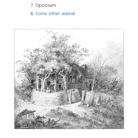
Opossum
Some other animal