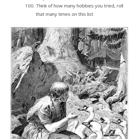
Think of how many hobbies you tried, roll
that many times on this list